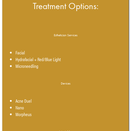
Treatment Options:
Esthetician Services
Facial
Hydrafacial + Red/Blue Light
Microneedling
Devices
Acne Duel
Nano
Morpheus