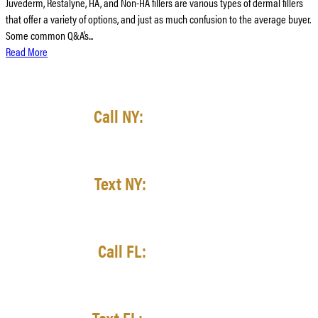
Juvederm, Restalyne, HA, and Non-HA fillers are various types of dermal fillers
that offer a variety of options, and just as much confusion to the average buyer.
Some common Q&A’s...
Read More
Call NY:
(716) 428-3998
Text NY:
(716) 422-7727
Call FL:
(727) 521-7511
Text FL:
(727) 353-2242