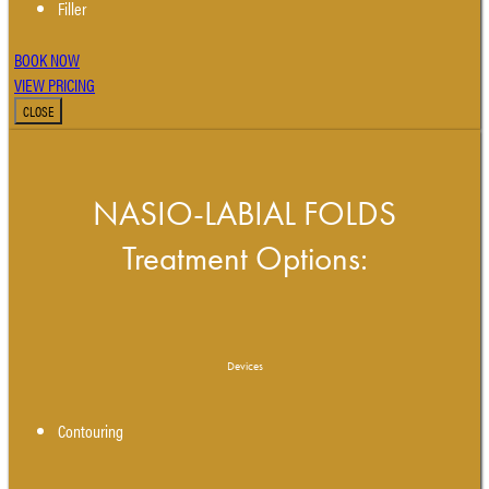
Filler
BOOK NOW
VIEW PRICING
CLOSE
NASIO-LABIAL FOLDS
Treatment Options:
Devices
Contouring