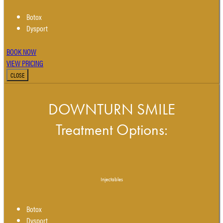
Botox
Dysport
BOOK NOW
VIEW PRICING
CLOSE
DOWNTURN SMILE
Treatment Options:
Injectables
Botox
Dysport