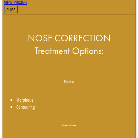
VIEW PRICING
CLOSE
NOSE CORRECTION
Treatment Options:
Devices
Morpheus
Contouring
Injectables