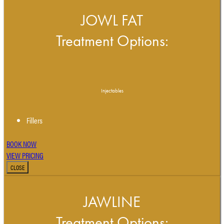
JOWL FAT
Treatment Options:
Injectables
Fillers
BOOK NOW
VIEW PRICING
CLOSE
JAWLINE
Treatment Options: