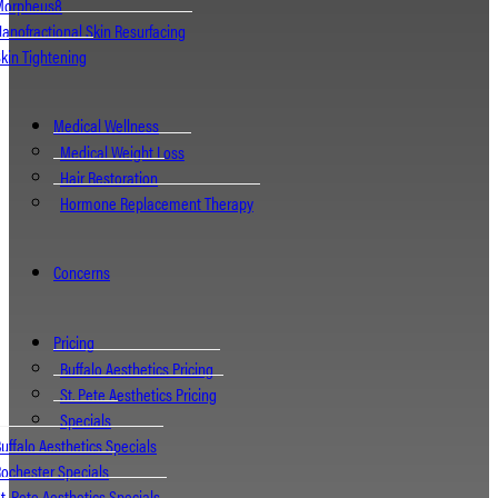
Morpheus8
anofractional Skin Resurfacing
kin Tightening
Medical Wellness
Medical Weight Loss
Hair Restoration
Hormone Replacement Therapy
Concerns
Pricing
Buffalo Aesthetics Pricing
St. Pete Aesthetics Pricing
Specials
uffalo Aesthetics Specials
ochester Specials
t. Pete Aesthetics Specials