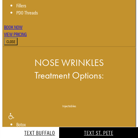
Fillers
PDO Threads
BOOK NOW
VIEW PRICING
CLOSE
NOSE WRINKLES
Treatment Options:
Injectables
Botox
Dysport
TEXT BUFFALO
TEXT ST. PETE