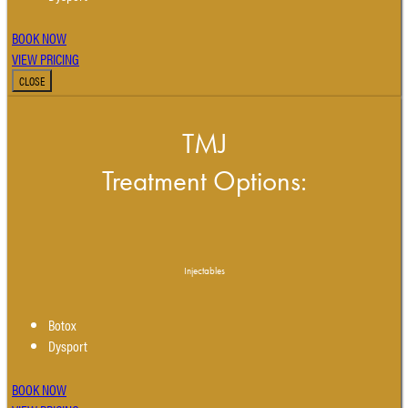
BOOK NOW
VIEW PRICING
CLOSE
TMJ
Treatment Options:
Injectables
Botox
Dysport
BOOK NOW