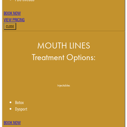
BOOK NOW
VIEW PRICING
CLOSE
MOUTH LINES
Treatment Options:
Injectables
Botox
Dysport
BOOK NOW