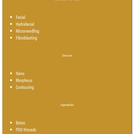
Facial
Hydrafacial
Microneedling
Fibroblasting
Devices
Nano
Morpheus
Contouring
Injectables
Botox
PDO threads