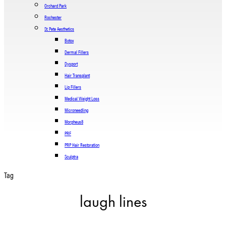
Orchard Park
Rochester
St. Pete Aesthetics
Botox
Dermal Fillers
Dysport
Hair Transplant
Lip Fillers
Medical Weight Loss
Microneedling
Morpheus8
PRF
PRP Hair Restoration
Sculptra
Tag
laugh lines