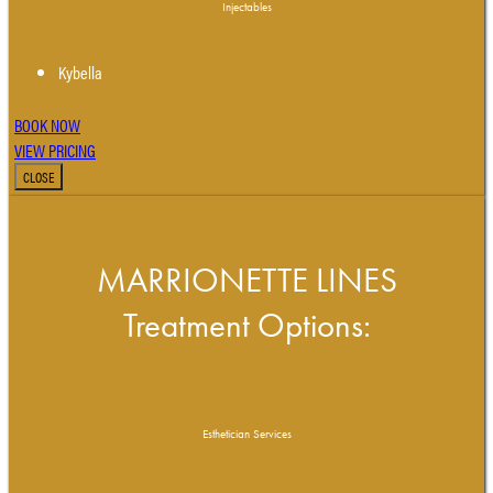
Injectables
Kybella
BOOK NOW
VIEW PRICING
CLOSE
MARRIONETTE LINES
Treatment Options:
Esthetician Services