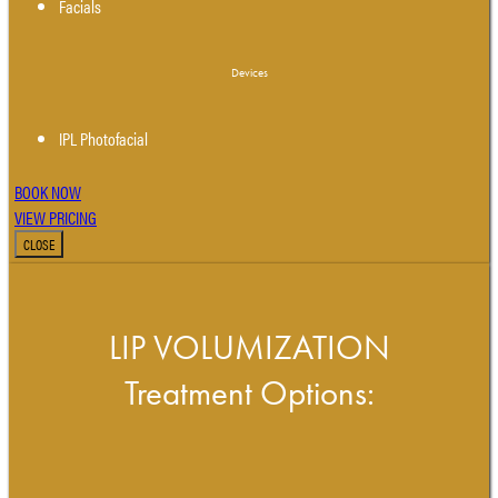
Facials
Devices
IPL Photofacial
BOOK NOW
VIEW PRICING
CLOSE
LIP VOLUMIZATION
Treatment Options: