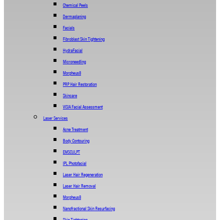
Chemical Peels
Dermaplaning
Facials
Fibroblast Skin Tightening
HydraFacial
Microneedling
Morpheus8
PRP Hair Restoration
Skincare
VISIA Facial Assessment
Laser Services
Acne Treatment
Body Contouring
EMSCULPT
IPL Photofacial
Laser Hair Regeneration
Laser Hair Removal
Morpheus8
Nanofractional Skin Resurfacing
Skin Tightening