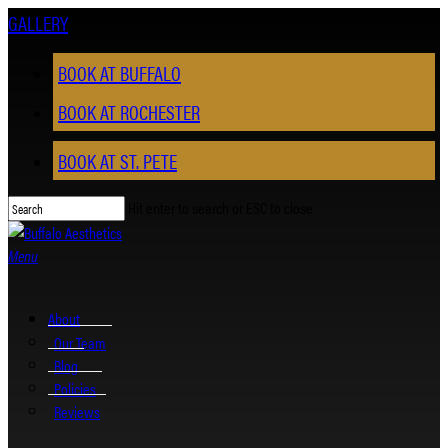
Skip
GALLERY
to
main
BOOK AT BUFFALO
content
BOOK AT ROCHESTER
BOOK AT ST. PETE
Hit enter to search or ESC to close
Close
Search
Menu
About
Our Team
Blog
Policies
Reviews