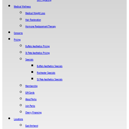
Medical Wellness
Medical Weight Loss
Hair Restoration
Hormone Replacement Therapy
Concerns
Pricing
Buffalo Aesthetics Pricing
St. Pete Aesthetics Pricing
Specials
Buffalo Aesthetics Specials
Rochester Specials
St. Pete Aesthetics Specials
Membership
Gift Cards
About Perks
Join Perks
Cherry Financing
Locations
East Amherst