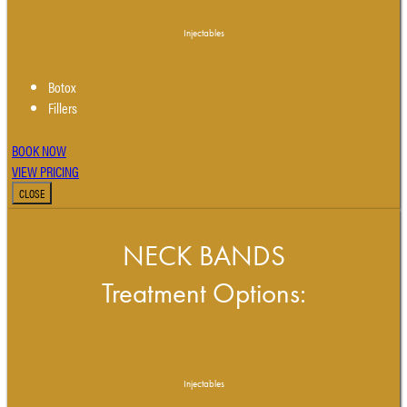
Injectables
Botox
Fillers
BOOK NOW
VIEW PRICING
CLOSE
NECK BANDS
Treatment Options:
Injectables