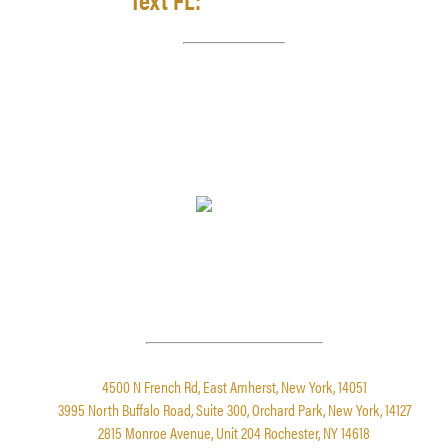
LEAVE A REVIEW
4.9 STARS FROM 861 REVIEWS
LOCATIONS
4500 N French Rd, East Amherst, New York, 14051
3995 North Buffalo Road, Suite 300, Orchard Park, New York, 14127
2815 Monroe Avenue, Unit 204 Rochester, NY 14618