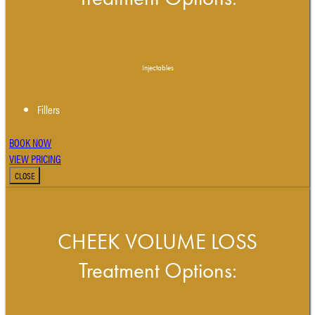
Injectables
Fillers
BOOK NOW
VIEW PRICING
CLOSE
CHEEK VOLUME LOSS
Treatment Options: