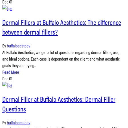
Dec
01
Dermal Fillers at Buffalo Aesthetics: The difference
between dermal fillers?
By
buffaloaestdev
At Buffalo Aesthetics, we get a lot of questions regarding dermal fillers, use,
and ideal options. Each case is dependent on the client and what aesthetic
goals they are trying...
Read More
Dec
01
Dermal Filler at Buffalo Aesthetics: Dermal Filler
Questions
By
buffaloaestdev