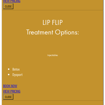
VIEW PRICING
CLOSE
LIP FLIP
Treatment Options:
Injectables
Botox
Dysport
BOOK NOW
VIEW PRICING
CLOSE