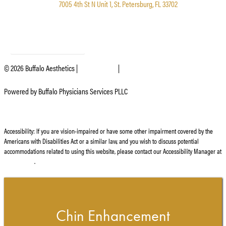
7005 4th St N Unit 1, St. Petersburg, FL 33702
SIGN UP FOR OUR EMAIL LIST
©
2026
Buffalo Aesthetics |
Privacy Policy
|
Website and Marketing: S3E, Digital
Marketing Company Los Angeles
Powered by Buffalo Physicians Services PLLC
Accessibility: If you are vision-impaired or have some other impairment covered by the
Americans with Disabilities Act or a similar law, and you wish to discuss potential
accommodations related to using this website, please contact our Accessibility Manager at
716.428.3998
.
Chin Enhancement