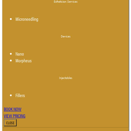
Esthetician Services
Microneedling
Devices
Nano
Morpheus
Injectables
Fillers
BOOK NOW
VIEW PRICING
CLOSE