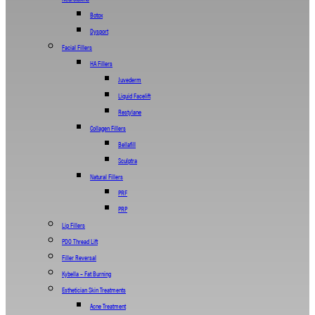
Botox
Dysport
Facial Fillers
HA Fillers
Juvederm
Liquid Facelift
Restylane
Collagen Fillers
Bellafill
Sculptra
Natural Fillers
PRF
PRP
Lip Fillers
PDO Thread Lift
Filler Reversal
Kybella – Fat Burning
Esthetician Skin Treatments
Acne Treatment