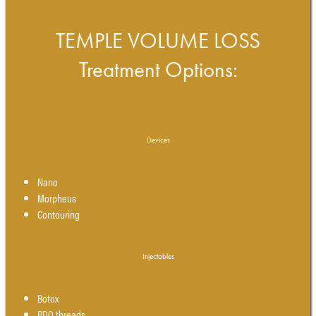
TEMPLE VOLUME LOSS
Treatment Options:
Devices
Nano
Morpheus
Contouring
Injectables
Botox
PDO threads