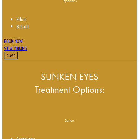
Injectables
Fillers
Bellafill
BOOK NOW
VIEW PRICING
CLOSE
SUNKEN EYES
Treatment Options:
Devices
Contouring