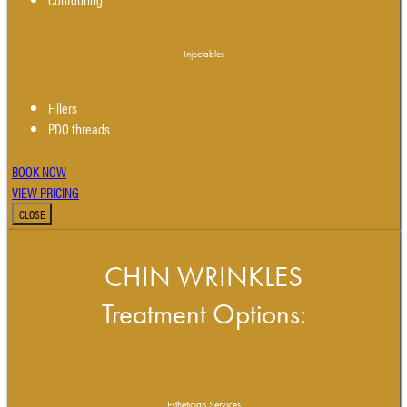
Injectables
Fillers
PDO threads
BOOK NOW
VIEW PRICING
CLOSE
CHIN WRINKLES
Treatment Options:
Esthetician Services